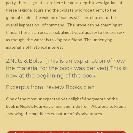
party, there is great store here for an in-depth investigation of
these regional tours and the cyclists who rode them; to the
general reader, the volume of names still contributes to the
overall impression of command.. The prose can be charming at
times. There is an occasional, almost vocal quality to the prose--
as though the writer is talking to a friend. The underlying
material is of historical interest
2.Nuts & Bolts (This is an explanation of how
the material for the book was derived) This is
now at the beginning of the book.
Excerpts from review Books clan
One of the most unexpected yet delightful segments of the
book is Neale's Four-day pilgrimage ride from, Albufeira to Fatima
, showing the multifaceted nature of his adventures.