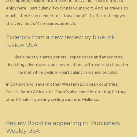
A compelling insight into the world of cycling, There's a lot to
enjoy here - particularly if cycling is your sport. And he travels so
much, there's an element of 'travel book' to it too .I enjoyed
this very much. Male reader, aged 55.
Excerpts from a new review by blue ink
review USA
Neale mostly shares general experiences and anecdotes,
depicting adventures and conversations with colorful characters
he met while cycling---particularly in France, but also
in England and several other Western European countries,
Russia, South Africa, etc. There's also some interesting history
about Neale organizing cycling camps in Mallorca.
Review BookLife appearing in Publishers
Weekly USA