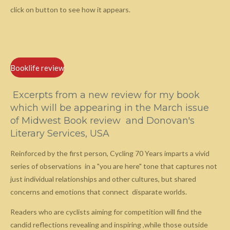
click on button to see how it appears.
Booklife review
Excerpts from a new review for my book
which will be appearing in the March issue
of Midwest Book review and Donovan's
Literary Services, USA
Reinforced by the first person, Cycling 70 Years imparts a vivid
series of observations in a "you are here" tone that captures not
just individual relationships and other cultures, but shared
concerns and emotions that connect disparate worlds.
Readers who are cyclists aiming for competition will find the
candid reflections revealing and inspiring ,while those outside