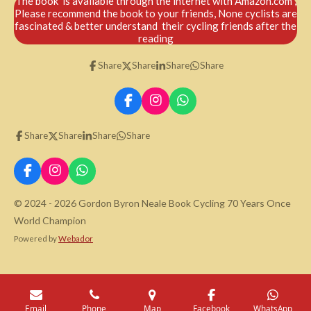
The book is available through the internet with Amazon.com ,
Please recommend the book to your friends, None cyclists are
fascinated & better understand their cycling friends after the
reading
Share
Share
Share
Share
F
I
W
a
n
h
c
s
a
Share
Share
Share
Share
e
t
t
b
a
s
o
g
A
F
I
W
o
r
p
a
n
h
k
a
p
c
s
a
© 2024 - 2026 Gordon Byron Neale Book Cycling 70 Years Once
m
e
t
t
World Champion
b
a
s
o
g
A
Powered by
Webador
o
r
p
k
a
p
m
Email
Phone
Map
Facebook
WhatsApp