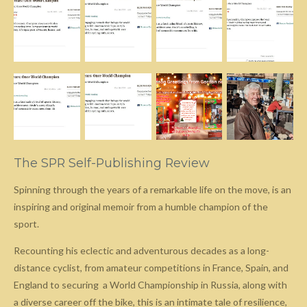
The SPR Self-Publishing Review
Spinning through the years of a remarkable life on the move, is an
inspiring and original memoir from a humble champion of the
sport.
Recounting his eclectic and adventurous decades as a long-
distance cyclist, from amateur competitions in France, Spain, and
England to securing a World Championship in Russia, along with
a diverse career off the bike, this is an intimate tale of resilience,