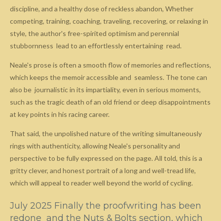
discipline, and a healthy dose of reckless abandon, Whether
competing, training, coaching, traveling, recovering, or relaxing in
style, the author's free-spirited optimism and perennial
stubbornness lead to an effortlessly entertaining read.
Neale's prose is often a smooth flow of memories and reflections,
which keeps the memoir accessible and seamless. The tone can
also be journalistic in its impartiality, even in serious moments,
such as the tragic death of an old friend or deep disappointments
at key points in his racing career.
That said, the unpolished nature of the writing simultaneously
rings with authenticity, allowing Neale's personality and
perspective to be fully expressed on the page. All told, this is a
gritty clever, and honest portrait of a long and well-tread life,
which will appeal to reader well beyond the world of cycling.
July 2025 Finally the proofwriting has been
redone and the Nuts & Bolts section, which