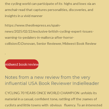
the cycling world can participate of its highs and lows via an
armchair read that captures personalities, discoveries, and
insights in a vivid manner
https://www.theolivepress.es/spain-
news/2025/02/22/exclusive-british-cycling-expert-issues-
warning-to-pedalers-in-mallorca-after-horror-
collision/D.Donovan, Senior Reviewer, Midwest Book Review
.
midwest book review
Notes from a new review from the very
influential USA Book Reviewer IndieReader
CYCLING 70 YEARS ONCE WORLD CHAMPION unfolds its
material in a casual, confident tone, rattling off the ;names of
cyclists and little towns with obvious fluency. To an interested