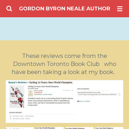
Skip
GORDON BYRON NEALE AUTHOR
to
main
content
These reviews come from the
Downtown Toronto Book Club who
have been taking a look at my book.