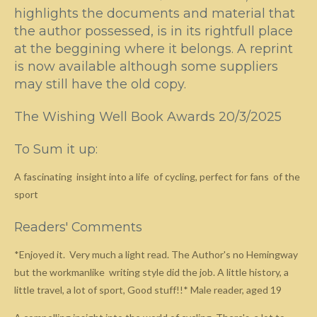
highlights the documents and material that
the author possessed, is in its rightfull place
at the beggining where it belongs. A reprint
is now available although some suppliers
may still have the old copy.
The Wishing Well Book Awards 20/3/2025
To Sum it up:
A fascinating insight into a life of cycling, perfect for fans of the
sport
Readers' Comments
*Enjoyed it. Very much a light read. The Author's no Hemingway
but the workmanlike writing style did the job. A little history, a
little travel, a lot of sport, Good stuff!!* Male reader, aged 19